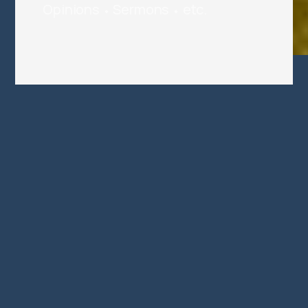
Opinions ⬩ Sermons ⬩ etc.
This Is Not Not A Love
Song
If you can accept "a bunch of love
poems" as made holy by inclusion in
scripture, some amazing things
happen
Jul 5, 2026
7 min read