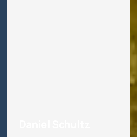
Daniel Schultz