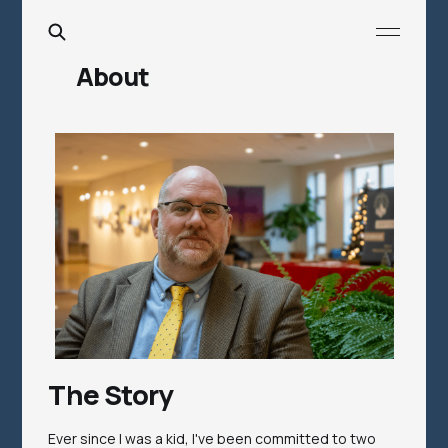
About
The Story
Ever since I was a kid, I've been committed to two