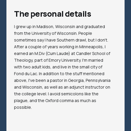
The personal details
I grew up in Madison, Wisconsin and graduated
from the University of Wisconsin. People
sometimes say I have Southern drawl, but I don't.
After a couple of years working in Minneapolis, I
earned an M.Div (Cum Laude) at Candler School of
Theology, part of Emory University. I'm married
with two adult kids, and live in the small city of
Fond du Lac. In addition to the stuff mentioned
above, I've been a pastor in Georgia, Pennsylvania
and Wisconsin, as well as an adjunct instructor on
the college level. I avoid semicolons like the
plague, and the Oxford comma as much as
possible.