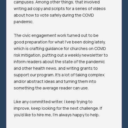
campuses. Among other things, that involved
writing ad copy and scripts for a series of videos
about how to vote safely during the COVID
pandemic.
The civic engagement work turned out to be
good preparation for what I've been doing lately,
which is crafting guidance for churches on COVID
risk mitigation, putting out a weekly newsletter to
inform readers about the state of the pandemic
and other health news, and writing grants to
support our program. It's a lot of taking complex
and/or abstract ideas and turning them into
something the average reader can use.
Like any committed writer, I keep trying to
improve, keep looking for the next challenge. If
you'd like to hire me, I'm always happy to help.