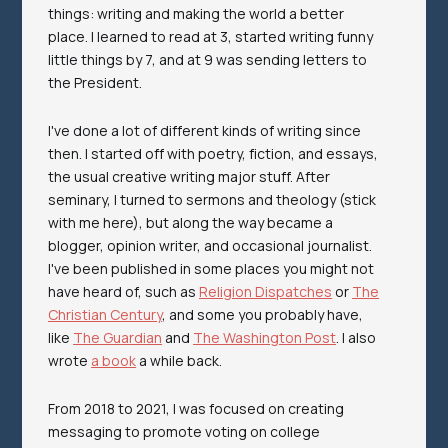
things: writing and making the world a better
place. I learned to read at 3, started writing funny
little things by 7, and at 9 was sending letters to
the President.
I've done a lot of different kinds of writing since
then. I started off with poetry, fiction, and essays,
the usual creative writing major stuff. After
seminary, I turned to sermons and theology (stick
with me here), but along the way became a
blogger, opinion writer, and occasional journalist.
I've been published in some places you might not
have heard of, such as
Religion Dispatches
or
The
Christian Century
, and some you probably have,
like
The Guardian
and
The Washington Post
. I also
wrote
a book
a while back.
From 2018 to 2021, I was focused on creating
messaging to promote voting on college