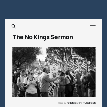
The No Kings Sermon
Photo by 
Kaden Taylor
 on 
Unsplash