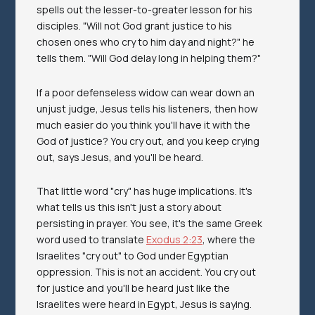
spells out the lesser-to-greater lesson for his
disciples. "Will not God grant justice to his
chosen ones who cry to him day and night?" he
tells them. "Will God delay long in helping them?"
If a poor defenseless widow can wear down an
unjust judge, Jesus tells his listeners, then how
much easier do you think you'll have it with the
God of justice? You cry out, and you keep crying
out, says Jesus, and you'll be heard.
That little word "cry" has huge implications. It's
what tells us this isn't
just
a story about
persisting in prayer. You see, it's the same Greek
word used to translate
Exodus 2:23
, where the
Israelites "cry out" to God under Egyptian
oppression. This is not an accident. You cry out
for justice and you'll be heard just like the
Israelites were heard in Egypt, Jesus is saying.