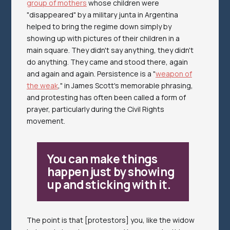
group of mothers
whose children were
"disappeared" by a military junta in Argentina
helped to bring the regime down simply by
showing up with pictures of their children in a
main square. They didn't say anything, they didn't
do anything. They came and stood there, again
and again and again. Persistence is a "
weapon of
the weak
," in James Scott's memorable phrasing,
and protesting has often been called a form of
prayer, particularly during the Civil Rights
movement.
You can make things
happen just by showing
up and sticking with it.
The point is that [protestors] you, like the widow