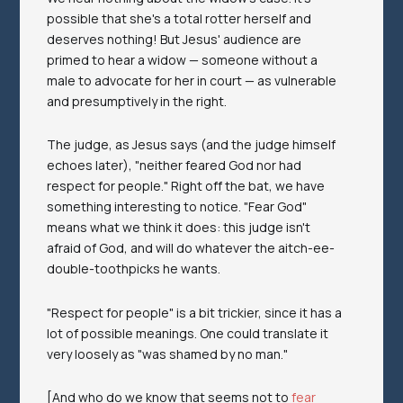
possible that she's a total rotter herself and
deserves nothing! But Jesus' audience are
primed to hear a widow — someone without a
male to advocate for her in court — as vulnerable
and presumptively in the right.
The judge, as Jesus says (and the judge himself
echoes later), "neither feared God nor had
respect for people." Right off the bat, we have
something interesting to notice. "Fear God"
means what we think it does: this judge isn't
afraid of God, and will do whatever the aitch-ee-
double-toothpicks he wants.
"Respect for people" is a bit trickier, since it has a
lot of possible meanings. One could translate it
very loosely as "was shamed by no man."
[And who do we know that seems not to
fear