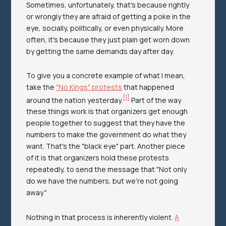
Sometimes, unfortunately, that's because rightly
or wrongly they are afraid of getting a poke in the
eye, socially, politically, or even physically. More
often, it's because they just plain get worn down
by getting the same demands day after day.
To give you a concrete example of what I mean,
take the
"No Kings" protests
that happened
[1]
around the nation yesterday.
Part of the way
these things work is that organizers get enough
people together to suggest that they have the
numbers to make the government do what they
want. That's the "black eye" part. Another piece
of it is that organizers hold these protests
repeatedly, to send the message that "Not only
do we have the numbers, but we're not going
away."
Nothing in that process is inherently violent.
A