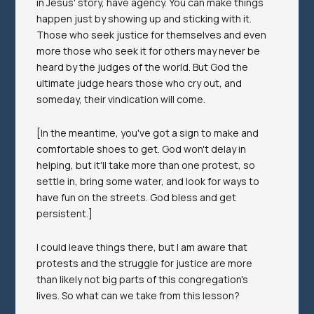
in Jesus' story, have agency. You can make things
happen just by showing up and sticking with it.
Those who seek justice for themselves and even
more those who seek it for others may never be
heard by the judges of the world. But God the
ultimate judge hears those who cry out, and
someday, their vindication will come.
[In the meantime, you've got a sign to make and
comfortable shoes to get. God won't delay in
helping, but it'll take more than one protest, so
settle in, bring some water, and look for ways to
have fun on the streets. God bless and get
persistent.]
I could leave things there, but I am aware that
protests and the struggle for justice are more
than likely not big parts of this congregation's
lives. So what can we take from this lesson?