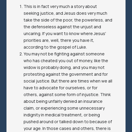
This is in fact very much a story about
seeking justice, and Jesus does very much
take the side of the poor, the powerless, and
the defenseless against the unjust and
uncaring. If you want to know where Jesus'
priorities are, well, there you have it,
according to the gospel of Luke.
You may not be fighting against someone
who has cheated you out of money, like the
widow is probably doing, and you may not
protesting against the government and for
social justice. But there are times when we all
have to advocate for ourselves, or for
others, against some form of injustice. Think
about being unfairly denied an insurance
claim, or experiencing some unnecessary
indignity in medical treatment, or being
pushed around or talked down to because of
your age. In those cases and others, there is