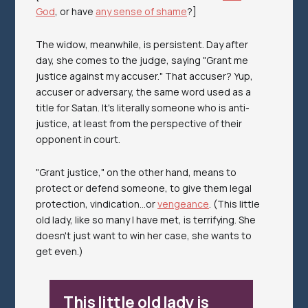
God
, or have
any sense of shame
?]
The widow, meanwhile, is
persistent.
Day after
day, she comes to the judge, saying "Grant me
justice against my accuser." That accuser? Yup,
accuser or adversary, the same word used as a
title for Satan. It's literally someone who is anti-
justice, at least from the perspective of their
opponent in court.
"Grant justice," on the other hand, means to
protect or defend someone, to give them legal
protection, vindication...or
vengeance
. (This little
old lady, like so many I have met, is
terrifying.
She
doesn't just want to win her case, she wants to
get even.)
This little old lady is