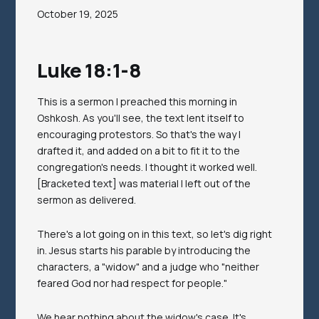
October 19, 2025
Luke 18:1-8
This is a sermon I preached this morning in
Oshkosh. As you'll see, the text lent itself to
encouraging protestors. So that's the way I
drafted it, and added on a bit to fit it to the
congregation's needs. I thought it worked well.
[Bracketed text] was material I left out of the
sermon as delivered.
There's a lot going on in this text, so let's dig right
in. Jesus starts his parable by introducing the
characters, a "widow" and a judge who "neither
feared God nor had respect for people."
We hear nothing about the widow's case. It's