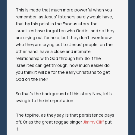
This is made that much more powerful when you
remember, as Jesus' listeners surely would have,
that by this point in the Exodus story, the
Israelites have forgotten who God is, and so they
are crying out for help, but they don't even know
who they are crying out to. Jesus' people, on the
other hand, have a close and intimate
relationship with God through him. So if the
Israelites can get through, how much easier do
you think it will be for the early Christians to get
God on the line?
So that's the background of this story. Now, let's
swing into the interpretation.
The topline, as they say, is that persistence pays
off. Or as the great reggae singer
Jimmy Cliff
put
it: