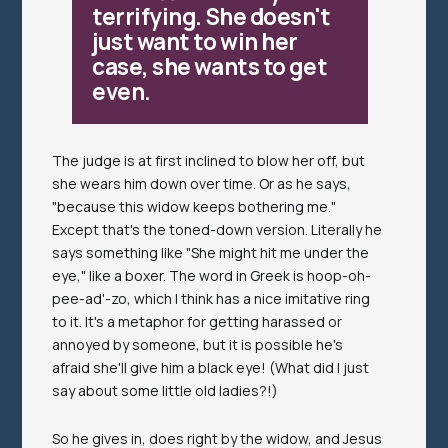
terrifying.
She doesn't
just want to win her
case, she wants to get
even.
The judge is at first inclined to blow her off, but
she wears him down over time. Or as he says,
"because this widow keeps bothering me."
Except that's the toned-down version. Literally he
says something like "She might hit me under the
eye," like a boxer. The word in Greek is
hoop-oh-
pee-ad'-zo
, which I think has a nice imitative ring
to it. It's a metaphor for getting harassed or
annoyed by someone, but it is possible he's
afraid she'll give him a black eye! (What did I just
say about some little old ladies?!)
So he gives in, does right by the widow, and Jesus