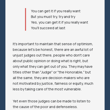
You can get it if you really want
But you must try, try and try
Yes, you can get it if you really want
You'll succeed at last
It's important to maintain that sense of optimism,
because let's be honest, there are an awful lot of
unjust judges out there, people who don't care
about public opinion or doing what is right, but
only what they can get out of you. They may have
titles other than "Judge" or "the Honorable," but
all the same, they are decision-makers who are
not motivated by justice, fairness or equity, much
less by taking care of the most vulnerable.
Yet even those judges can be made to listen to
the cause of the poor and defenseless.