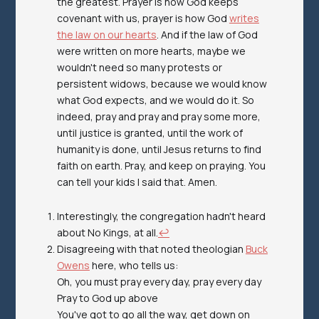
the greatest. Prayer is how God keeps
covenant with us, prayer is how God
writes
the law on our hearts
. And if the law of God
were written on more hearts, maybe we
wouldn't need so many protests or
persistent widows, because we would know
what God expects, and we would do it. So
indeed, pray and pray and pray some more,
until justice is granted, until the work of
humanity is done, until Jesus returns to find
faith on earth. Pray, and keep on praying. You
can tell your kids I said that. Amen.
Interestingly, the congregation
hadn't
heard
about No Kings, at all.
↩︎
Disagreeing with that noted theologian
Buck
Owens
here, who tells us:
Oh, you must pray every day, pray every day
Pray to God up above
You've got to go all the way, get down on