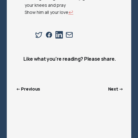
your knees and pray
Show him all your love
↩︎
Like what you're reading? Please share.
← Previous
Next →