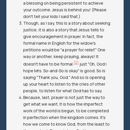
a blessing on being persistent to achieve
your outcome. Jesus is behind you! (Please
don't tell your kids I said that.)
Though, as I say, this is a story about seeking
justice, it is also a story that Jesus tells to
give encouragement in prayer. In fact, the
formal name in English for the widow's
petitions would be "a prayer for relief." One
way or another, keep praying, always! It
[2]
doesn't have to be formal:
just "Oh, God I
hope Mrs. So-and-So is okay" is good. So is
saying "Thank you, God." And so is opening
up your heart to listen to the cries of other
people, to listen for what God has to say.
Because, last, prayer is not just the way to
get what we want. It is how the imperfect
work of the world is begun, to be completed
in perfection when the kingdom comes. It's
how we come to know God, from the least to